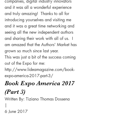
companies, digital industry innovators 
and it was all a wonderful experience 
and truly amazing!  Thanks to all for 
introducing yourselves and visiting me 
and it was a great time networking and 
seeing all the new independent authors 
and sharing their work with all of us.  I 
am amazed that the Authors' Market has 
grown so much since last year.  
This was just a bit of the success coming 
out of the Expo for me:
http://www.lideamagazine.com/book-
expo-america-2017-part-3/
Book Expo America 2017 
(Part 3)
Written By: Tiziano Thomas Dossena
|
6 June 2017