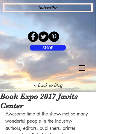
Subscribe
SHOP
<
Back to Blog
Book Expo 2017 Javits
Center
Awesome time at the show- met so many 
wonderful people in the industry- 
authors, editors, publishers, printer 