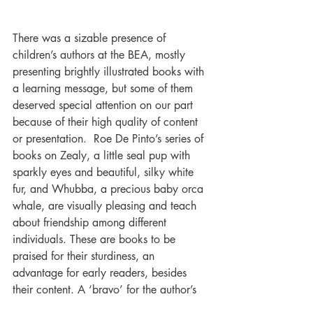
There was a sizable presence of 
children’s authors at the BEA, mostly 
presenting brightly illustrated books with 
a learning message, but some of them 
deserved special attention on our part 
because of their high quality of content 
or presentation.  Roe De Pinto’s series of 
books on Zealy, a little seal pup with 
sparkly eyes and beautiful, silky white 
fur, and Whubba, a precious baby orca 
whale, are visually pleasing and teach 
about friendship among different 
individuals. These are books to be 
praised for their sturdiness, an 
advantage for early readers, besides 
their content. A ‘bravo’ for the author’s 
as well as the publisher’s choices.